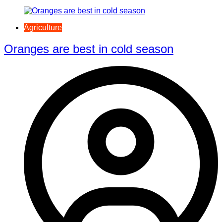
Agriculture
Oranges are best in cold season