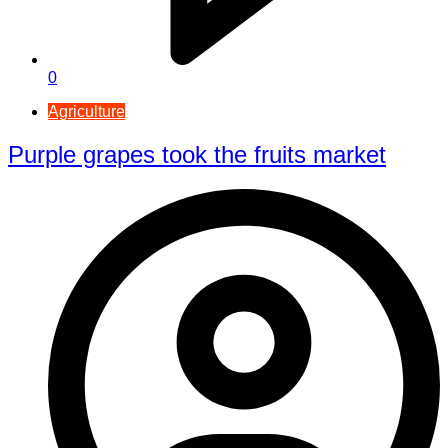
0
Agriculture
Purple grapes took the fruits market