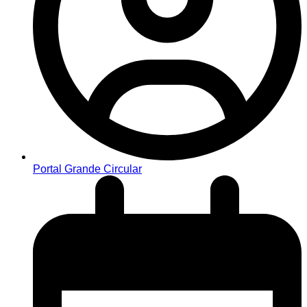
Portal Grande Circular