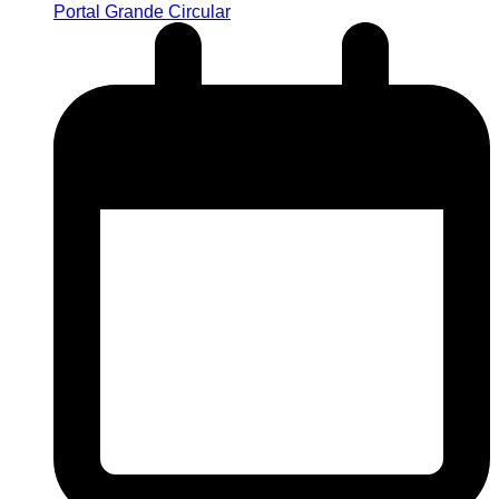
Portal Grande Circular