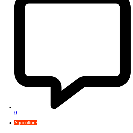
0
Agriculture