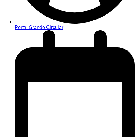
Portal Grande Circular