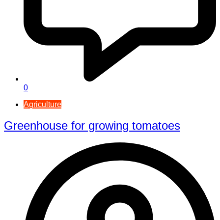
0
Agriculture
Greenhouse for growing tomatoes