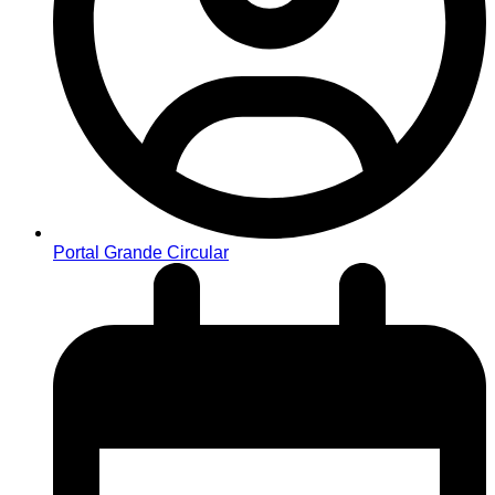
Portal Grande Circular