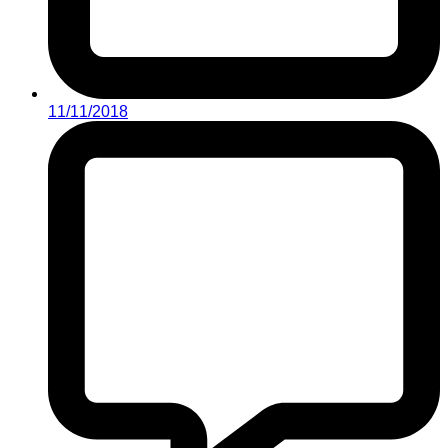
11/11/2018