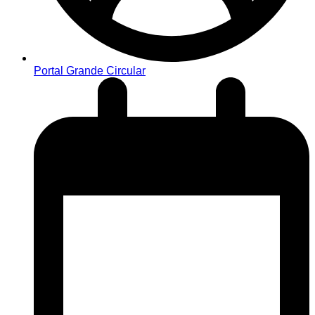
Portal Grande Circular