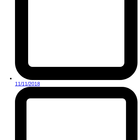
11/11/2018