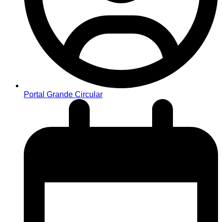
Portal Grande Circular