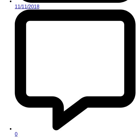
11/11/2018
0