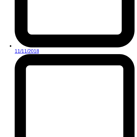
11/11/2018