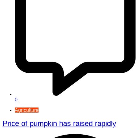
0
Agriculture
Price of pumpkin has raised rapidly