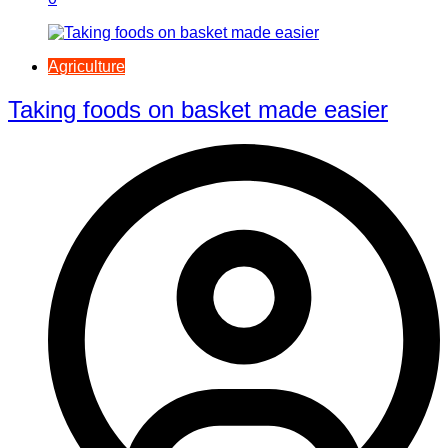
Agriculture
Taking foods on basket made easier