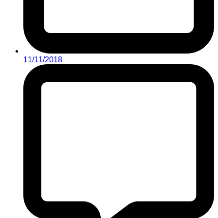
11/11/2018