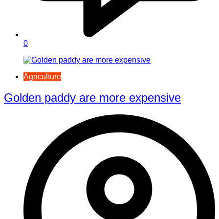
0
Agriculture
Golden paddy are more expensive