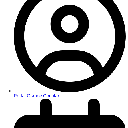
Portal Grande Circular