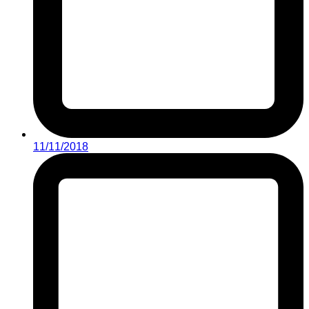
11/11/2018