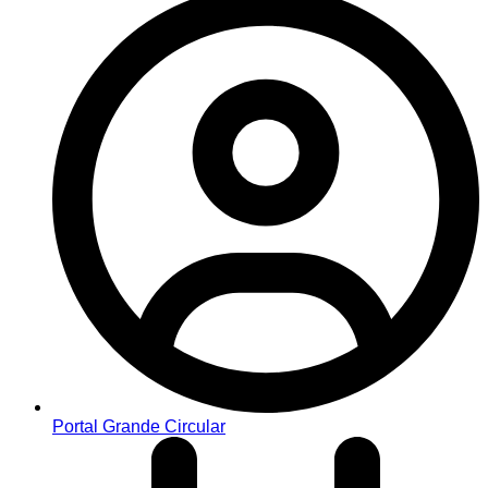
Portal Grande Circular