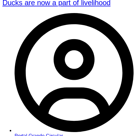
Ducks are now a part of livelihood
Portal Grande Circular