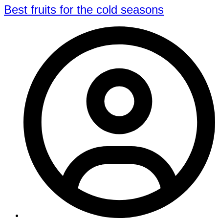
Best fruits for the cold seasons