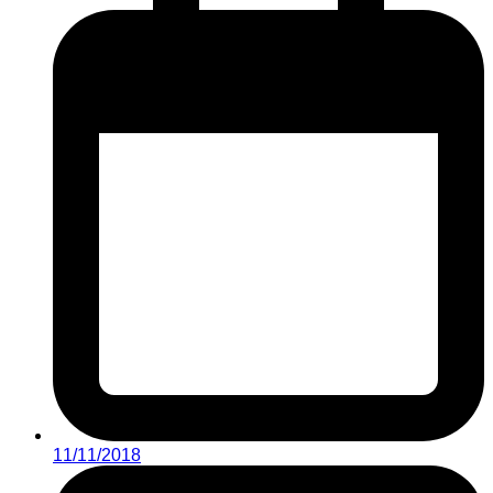
11/11/2018