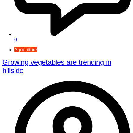
0
Agriculture
Growing vegetables are trending in
hillside