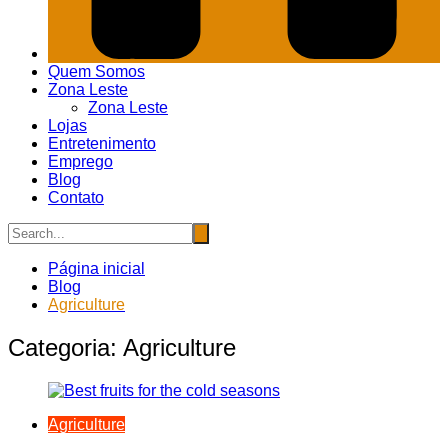
Quem Somos
Zona Leste
Zona Leste
Lojas
Entretenimento
Emprego
Blog
Contato
Página inicial
Blog
Agriculture
Categoria:
Agriculture
Agriculture