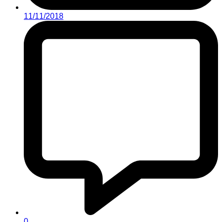
11/11/2018
0