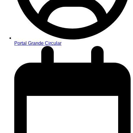
Portal Grande Circular