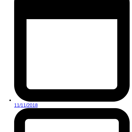
11/11/2018