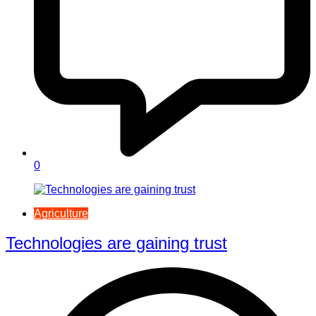
0
Agriculture
Technologies are gaining trust