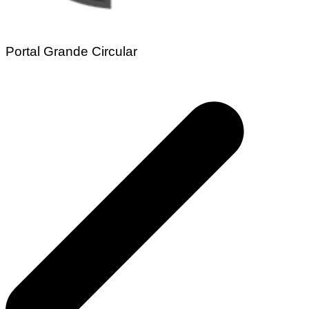
Portal Grande Circular
Navegação
de
Post