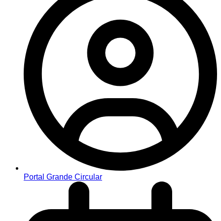
Portal Grande Circular