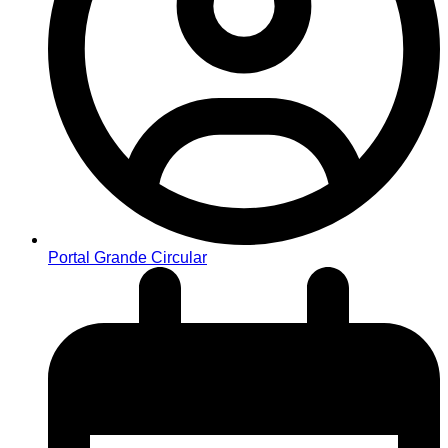
Portal Grande Circular