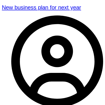
New business plan for next year