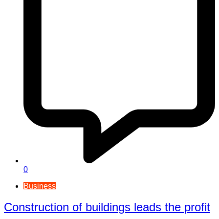
0
Business
Construction of buildings leads the profit