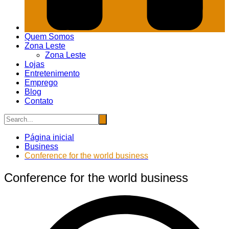
Quem Somos
Zona Leste
Zona Leste
Lojas
Entretenimento
Emprego
Blog
Contato
Página inicial
Business
Conference for the world business
Conference for the world business