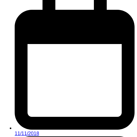
11/11/2018