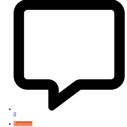
0
Business