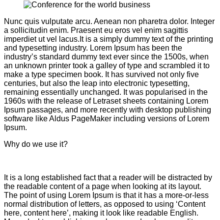
Nunc quis vulputate arcu. Aenean non pharetra dolor. Integer
a sollicitudin enim. Praesent eu eros vel enim sagittis
imperdiet ut vel lacus.It is a simply dummy text of the printing
and typesetting industry. Lorem Ipsum has been the
industry’s standard dummy text ever since the 1500s, when
an unknown printer took a galley of type and scrambled it to
make a type specimen book. It has survived not only five
centuries, but also the leap into electronic typesetting,
remaining essentially unchanged. It was popularised in the
1960s with the release of Letraset sheets containing Lorem
Ipsum passages, and more recently with desktop publishing
software like Aldus PageMaker including versions of Lorem
Ipsum.
Why do we use it?
It is a long established fact that a reader will be distracted by
the readable content of a page when looking at its layout.
The point of using Lorem Ipsum is that it has a more-or-less
normal distribution of letters, as opposed to using ‘Content
here, content here’, making it look like readable English.