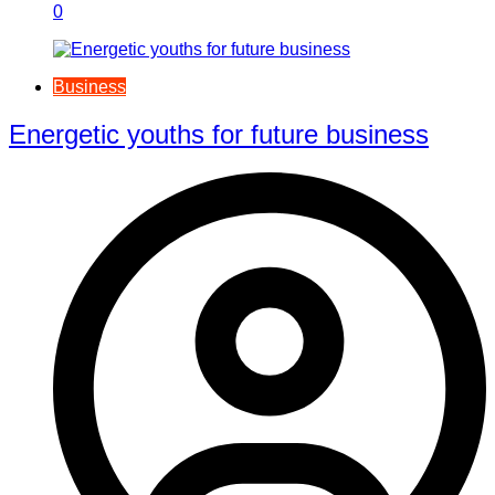
0
Business
Energetic youths for future business