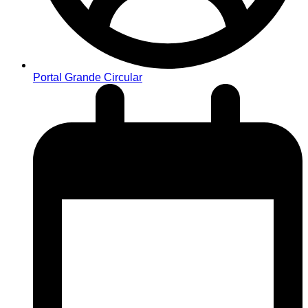
Portal Grande Circular