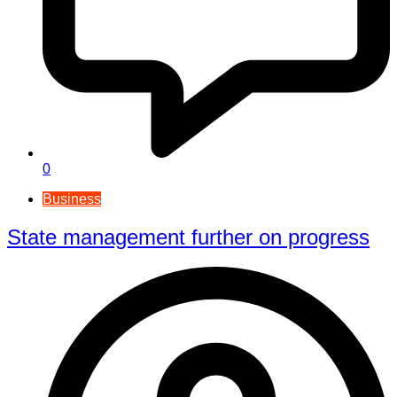
0
Business
State management further on progress