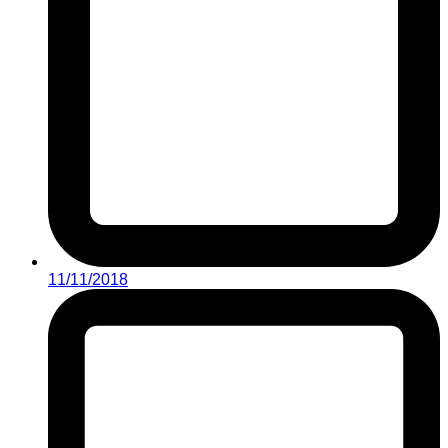
11/11/2018