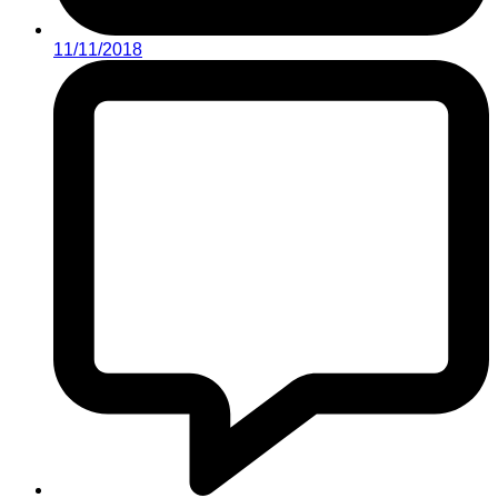
11/11/2018