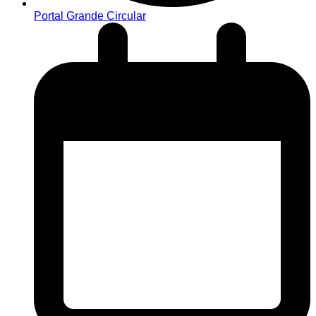
Portal Grande Circular