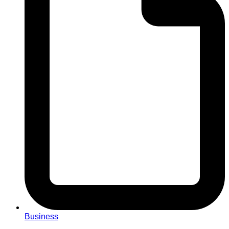
Business