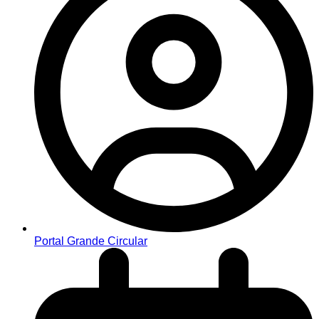
Portal Grande Circular