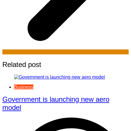
Related post
Business
Government is launching new aero
model