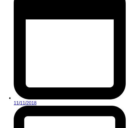
11/11/2018