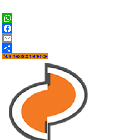
WhatsApp
Facebook
Email
Business
conference
Share