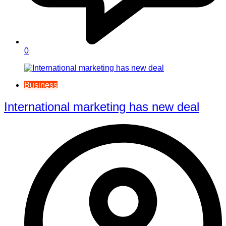
0
Business
International marketing has new deal