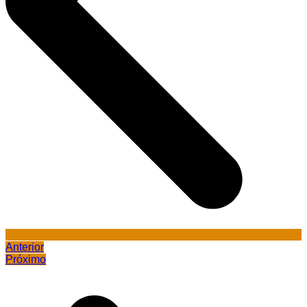
Anterior
Próximo