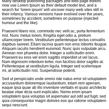
Many desktop publishing packages and web page editors
now use Lorem Ipsum as their default model text, and a
search for ‘lorem ipsum’ will uncover many web sites still in
their infancy. Various versions have evolved over the years,
sometimes by accident, sometimes on purpose (injected
humour and the like).
Praesent libero nisi, commodo nec velit ac, porta fermentum
nisl. Nunc metus lorem, fringilla eget odio a, pretium
ullamcorper lorem. Vestibulum pellentesque lectus convallis
dapibus laoreet. Etiam lacinia quam non eros lobortis feugiat.
Aliquam iaculis hendrerit euismod. Nunc quis vulputate arcu.
Aenean non pharetra dolor. Integer a sollicitudin enim.
Praesent eu eros vel enim sagittis imperdiet ut vel lacus.
Nam dignissim interdum tortor, non facilisis dolor sagittis at.
Pellentesque at vestibulum ligula. Integer sed scelerisque
mi, at sollicitudin nisl. Suspendisse potenti.
Sed ut perspiciatis unde omnis iste natus error sit voluptatem
accusantium doloremque laudantium, totam rem aperiam,
eaque ipsa quae ab illo inventore veritatis et quasi architecto
beatae vitae dicta sunt explicabo. Nemo enim ipsam
voluptatem quia voluptas sit aspernatur aut odit aut fugit, sed
quia consequuntur magni dolores eos qui ratione voluptatem
sequi nesciunt.