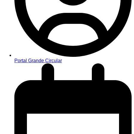
Portal Grande Circular