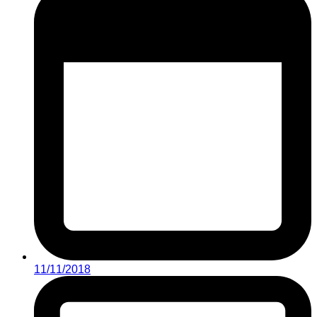
11/11/2018