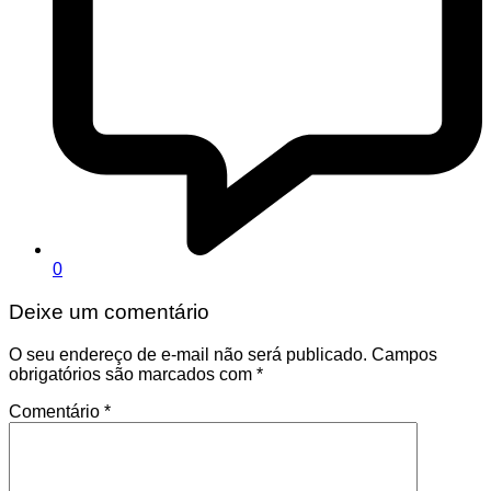
0
Deixe um comentário
O seu endereço de e-mail não será publicado.
Campos
obrigatórios são marcados com
*
Comentário
*