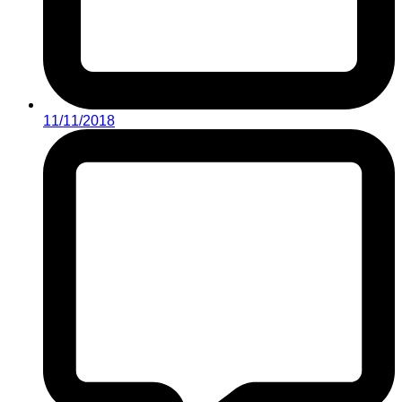
11/11/2018