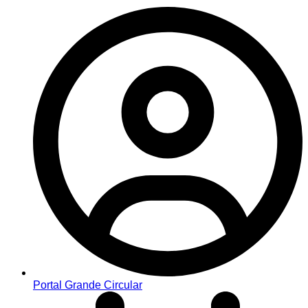
Portal Grande Circular