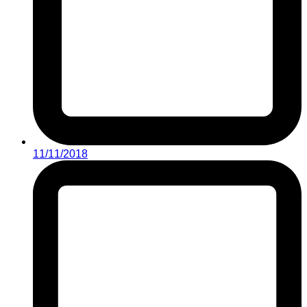
11/11/2018